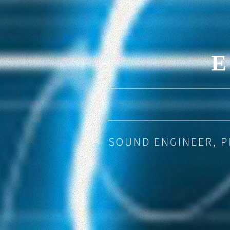
SOUND ENGINEER, 