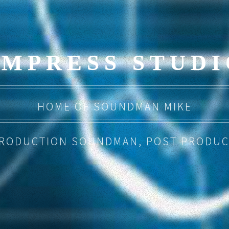
EMPRESS STUDI
HOME OF SOUNDMAN MIKE
PRODUCTION SOUNDMAN, POST PRODUC