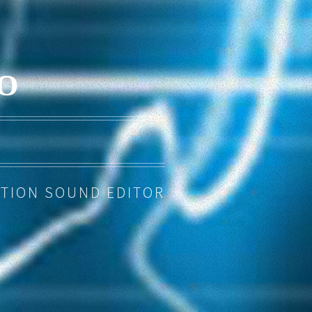
O
TION SOUND EDITOR